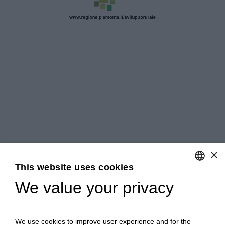
×
This website uses cookies
We value your privacy
ENGLISH
ITALIAN
We use cookies to improve user experience and for the