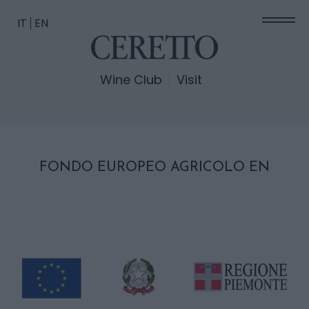
IT
EN
Wine Club
Visit
FONDO EUROPEO AGRICOLO EN