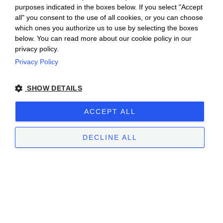
purposes indicated in the boxes below. If you select "Accept
all" you consent to the use of all cookies, or you can choose
which ones you authorize us to use by selecting the boxes
below. You can read more about our cookie policy in our
privacy policy.
Privacy Policy
Ceretto Aziende Vitivinicole S.r.l. | Strada
SHOW DETAILS
Provinciale Alba/Barolo | Località San
Cassiano, 34 | 12051 Alba (CN) | Tel.
ACCEPT ALL
+39.0173.282582 |
ceretto@ceretto.com
Visit: Tel. +39 0173 268033 |
visit@ceretto.com
DECLINE ALL
Legal Notes
|
Cookie policy
|
Privacy policy
|
Ethical Code - Law 231
|
Whistleblowing
STRICTLY NECESSARY
PERFORMANCE
TARGETING
FUNCTIONALITY
UNCLASSIFIED