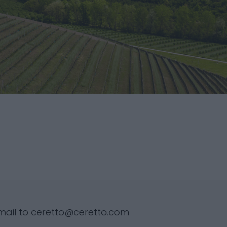
mail to
ceretto@ceretto.com