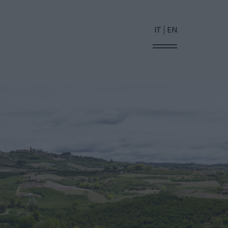
IT
EN