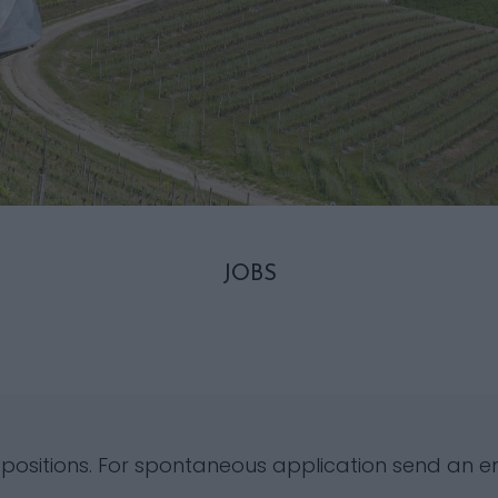
JOBS
 positions. For spontaneous application send an e