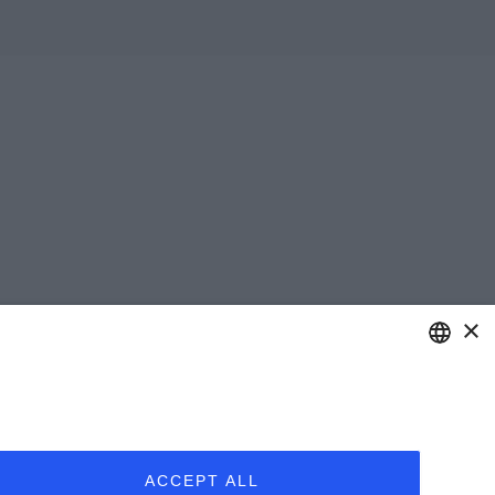
×
ENGLISH
ITALIAN
ACCEPT ALL