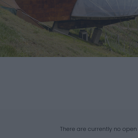
There are currently no open