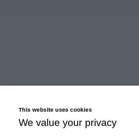
This website uses cookies
We value your privacy