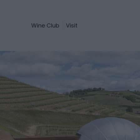
Wine Club
Visit