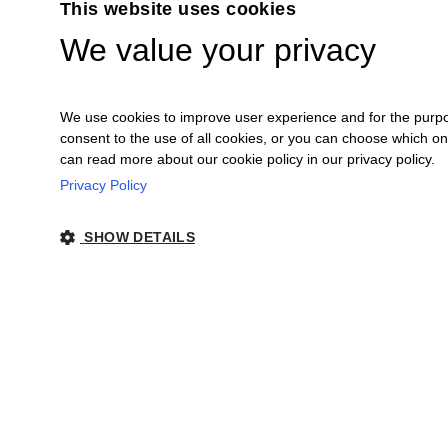
This website uses cookies
We value your privacy
We use cookies to improve user experience and for the purpose
consent to the use of all cookies, or you can choose which o
can read more about our cookie policy in our privacy policy.
Privacy Policy
Ceretto Aziende Vitivinicole S.r.l. | Stra
SHOW DETAILS
Legal Notes
|
Co
STRICTLY NECESSARY
PERFORMANCE
Strictly ne
Strictly necessary cookies allow core website functionality such as user log