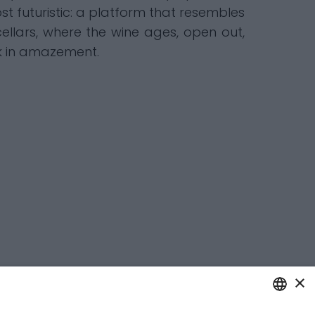
st futuristic: a platform that resembles
ellars, where the wine ages, open out,
nk in amazement.
×