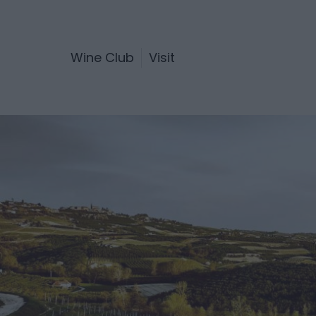
Wine Club
Visit