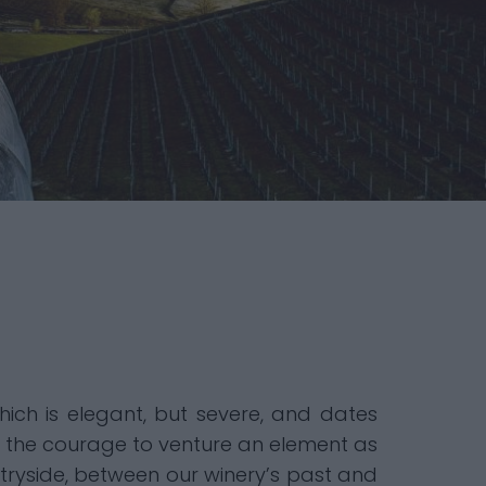
hich is elegant, but severe, and dates
ng the courage to venture an element as
ryside, between our winery’s past and