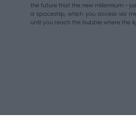
the future that the new millennium - ju
a spaceship, which you access via min
until you reach the bubble where the 