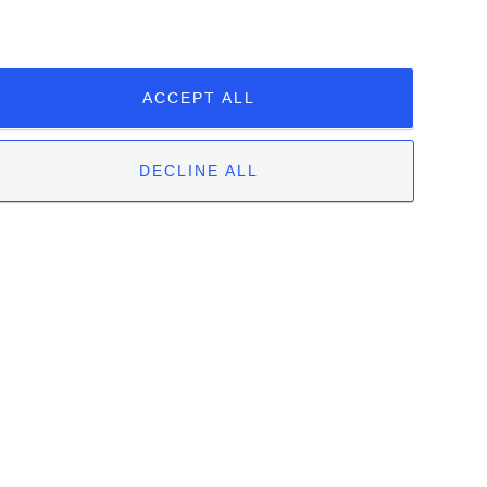
ENGLISH
ITALIAN
ACCEPT ALL
DECLINE ALL
 | 12051 Alba (CN) | Tel. +39.0173.282582 |
|
Whistleblowing
Unclassified
ookies.