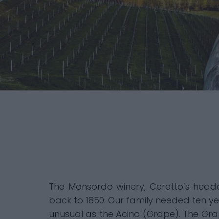
The Monsordo winery, Ceretto’s headqu
back to 1850. Our family needed ten ye
unusual as the Acino (Grape). The Gr