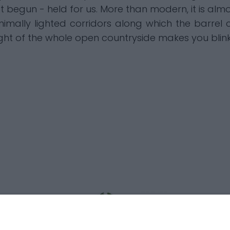
st begun - held for us. More than modern, it is almo
imally lighted corridors along which the barrel c
light of the whole open countryside makes you bli