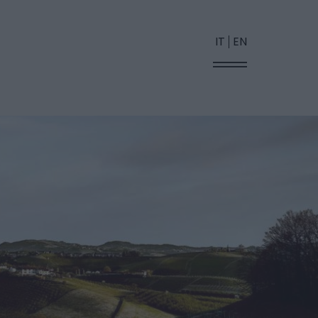
IT
EN