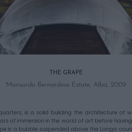
THE GRAPE
Monsordo Bernardina Estate, Alba, 2009
arters, is a solid building the architecture of w
ars of immersion in the world of art before havi
ape is a bubble suspended above the Langa count